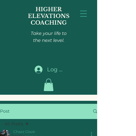
HIGHER
ELEVATIONS
COACHING
Take your life to
the next level.
Log In
Post
All Posts
Chazz Glaze
All Posts