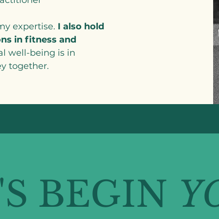
 my expertise.
I also hold
ns in fitness and
al well-being is in
y together.
'S BEGIN
Y