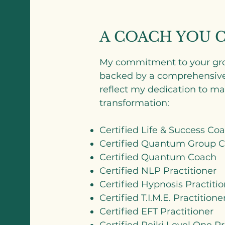
A COACH YOU 
My commitment to your gro
backed by a comprehensive l
reflect my dedication to mas
transformation:
Certified Life & Success Co
Certified Quantum Group Co
Certified Quantum Coach
Certified NLP Practitioner
Certified Hypnosis Practitio
Certified T.I.M.E. Practitione
Certified EFT Practitioner
Certified Reiki Level One Pr