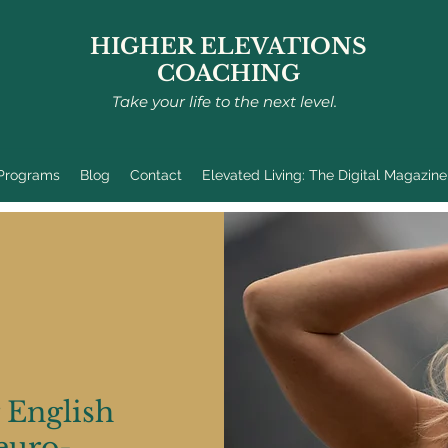
HIGHER ELEVATIONS
COACHING
Take your life to the next level.
 Programs
Blog
Contact
Elevated Living: The Digital Magazine
a former
cher turned
istic
ng (NLP)
 English
 and fitness
euro-