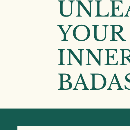
UNLE
YOUR
INNE
BADAS