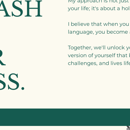
ASH
My approach is not just
your life; it's about a ho
I believe that when you
language, you become a
Together, we'll unlock
R
version of yourself that
challenges, and lives life
S.