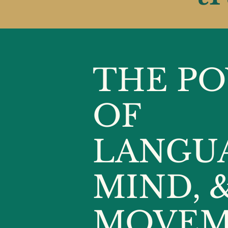
THE P
OF
LANGU
MIND, 
MOVEM