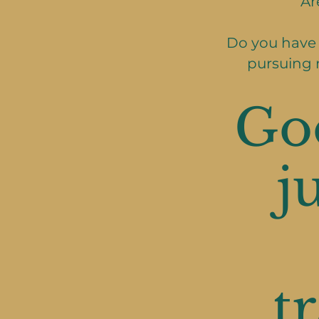
Ar
Do you have 
pursuing 
Go
j
t