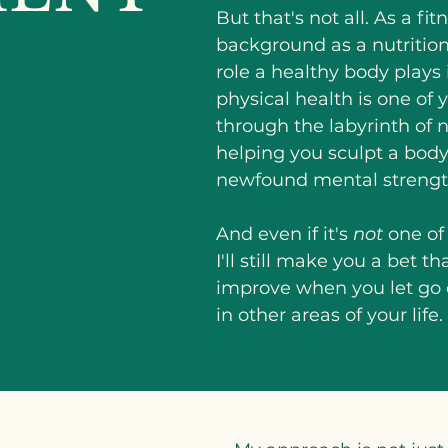
But that's not all. As a fi
background as a nutritioni
role a healthy body plays in
physical health is one of y
through the labyrinth of
helping you sculpt a body
newfound mental strengt
And even if it's
not
one of 
I'll still make you a bet t
improve when you let go
in other areas of your life.