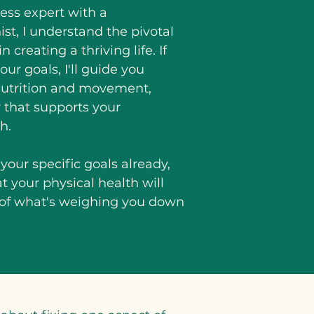
tness expert with a
st, I understand the pivotal
 creating a thriving life. If
our goals, I'll guide you
 nutrition and movement,
 that supports your
h.
your specific goals already,
hat your physical health will
 of what's weighing you down