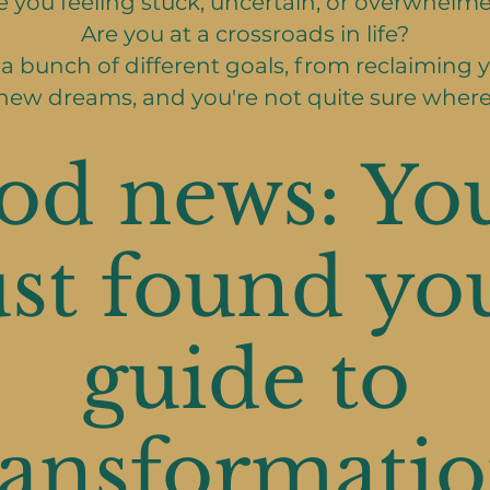
e you feeling stuck, uncertain, or overwhelm
Are you at a crossroads in life?
a bunch of different goals, from reclaiming y
new dreams, and you're not quite sure where
od news: You
ust found yo
guide to
ransformatio