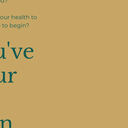
ed?
our health to
 to begin?
've
ur
n.