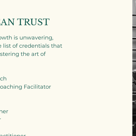
CAN TRUST
wth is unwavering,
ist of credentials that
tering the art of
ach
aching Facilitator
ner
r
actitioner