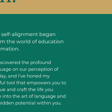
ic self-alignment began
om the world of education
rmation.
discovered the profound
uage on our perception of
oday, and I've honed my
ful tool that empowers you to
e and craft the life you
ve into the art of language and
idden potential within you.