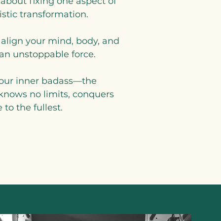
 about fixing one aspect of
listic transformation.
 align your mind, body, and
n unstoppable force.
 your inner badass—the
 knows no limits, conquers
 to the fullest.