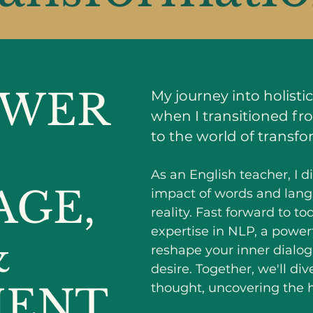
OWER
My journey into holist
when I transitioned fr
to the world of transfo
As an English teacher, I 
AGE,
impact of words and lang
reality. Fast forward to t
expertise in NLP, a power
&
reshape your inner dialogu
desire. Together, we'll di
ENT
thought, uncovering the h