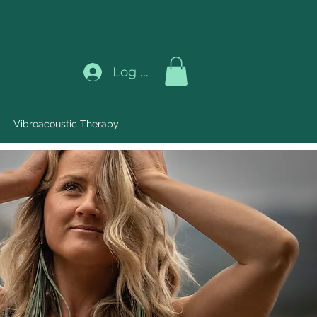
Log In
Vibroacoustic Therapy