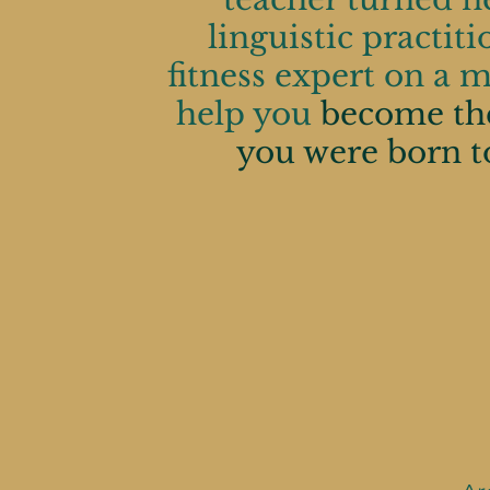
linguistic practit
expert on a
fitness expert on a m
help you
be
help you
become th
badass you
you were born t
to be.