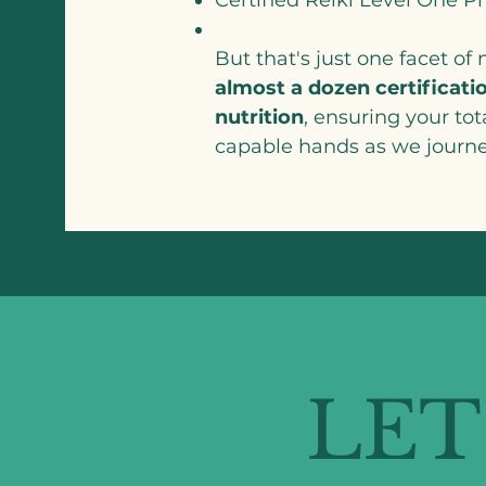
But that's just one facet of
almost a dozen certificatio
nutrition
, ensuring your tot
capable hands as we journe
LET