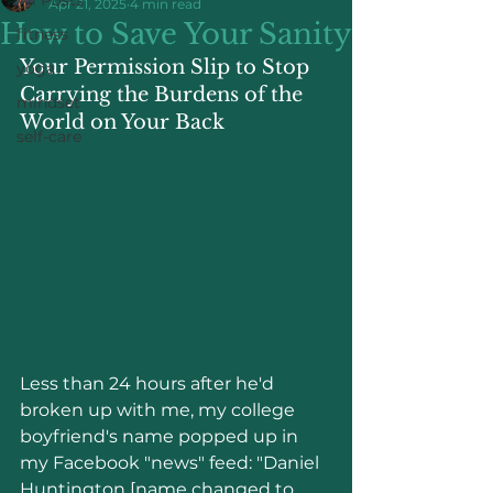
Apr 21, 2025
4 min read
How to Save Your Sanity
fitness
Your Permission Slip to Stop 
yoga
Carrying the Burdens of the 
mindset
World on Your Back
self-care
Less than 24 hours after he'd 
broken up with me, my college 
boyfriend's name popped up in 
my Facebook "news" feed: "Daniel 
Huntington [name changed to 