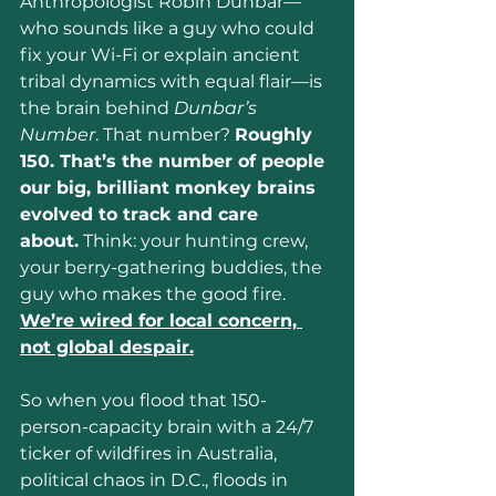
Anthropologist Robin Dunbar—
who sounds like a guy who could 
fix your Wi-Fi or explain ancient 
tribal dynamics with equal flair—is 
the brain behind 
Dunbar’s 
Number
. That number? 
Roughly 
150. That’s the number of people 
our big, brilliant monkey brains 
evolved to track and care 
about.
 Think: your hunting crew, 
your berry-gathering buddies, the 
guy who makes the good fire. 
We’re wired for local concern, 
not global despair.
So when you flood that 150-
person-capacity brain with a 24/7 
ticker of wildfires in Australia, 
political chaos in D.C., floods in 