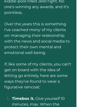
kiddie-pool-filled Jello fight. No 
one's winning any awards, and it's 
pointless.
Over the years this is something 
I've coached 
many 
of my clients 
on: managing their relationship 
with the news and social media to 
protect their own mental and 
emotional well-being.
If, like some of my clients, you can't 
get on board with the idea of 
letting go entirely, here are some 
ways they've found to wear a 
figurative raincoat:
Timebox it.
 Give yourself 10 
minutes, max. When the 