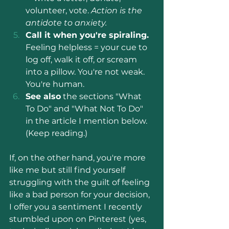
volunteer, vote. 
Action is the 
antidote to anxiety.
Call it when you're spiraling.
Feeling helpless = your cue to 
log off, walk it off, or scream 
into a pillow. You're not weak. 
You're human.
See also
 the sections "What 
To Do" and "What Not To Do" 
in the article I mention below. 
(Keep reading.)
If, on the other hand, you're more 
like me but still find yourself 
struggling with the guilt of feeling 
like a bad person for your decision, 
I offer you a sentiment I recently 
stumbled upon on Pinterest (yes, 