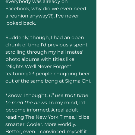
everybody was already on 
Facebook, why did we even need 
a reunion anyway?!), I've never 
looked back.
Suddenly, though, I had an open 
chunk of time I'd previously spent 
scrolling through my hall mates' 
photo albums with titles like 
"Nights We'll Never Forget" 
featuring 23 people chugging beer 
out of the same bong at Sigma Chi.
I know
, I thought. 
I'll use that time 
to read the news.
 In my mind, I'd 
become informed. A real adult 
reading The New York Times. I'd be 
smarter. Cooler. More worldly. 
Better, even. I convinced myself it 