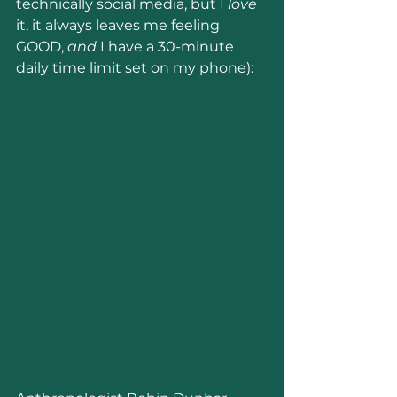
technically social media, but I 
love 
it, it always leaves me feeling 
GOOD, 
and 
I have a 30-minute 
daily time limit set on my phone):