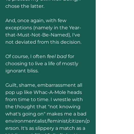
chose the latter.
And, once again, with few 
exceptions (namely in the Year-
that-Must-Not-Be-Named), I've 
not deviated from this decision.
Of course, I often 
feel bad
 for 
choosing to live a life of mostly 
ignorant bliss. 
Guilt, shame, embarrassment all 
pop up like Whac-A-Mole heads 
from time to time. I wrestle with 
the thought that "not knowing 
what's going on" makes me a bad 
environmentalist/feminist/citizen/
p
erson
. It's as slippery a match as a 