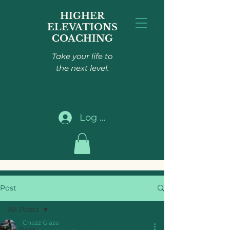
HIGHER
ELEVATIONS
COACHING
Take your life to
the next level.
Log In
Post
All Posts
Chazz Glaze
All Posts