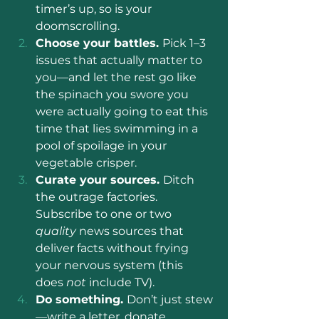
timer’s up, so is your 
doomscrolling.
Choose your battles. 
Pick 1–3 
issues that actually matter to 
you—and let the rest go like 
the spinach you swore you 
were actually going to eat this 
time that lies swimming in a 
pool of spoilage in your 
vegetable crisper.
Curate your sources. 
Ditch 
the outrage factories. 
Subscribe to one or two 
quality 
news sources that 
deliver facts without frying 
your nervous system (this 
does 
not 
include TV).
Do something. 
Don’t just stew
—write a letter, donate, 