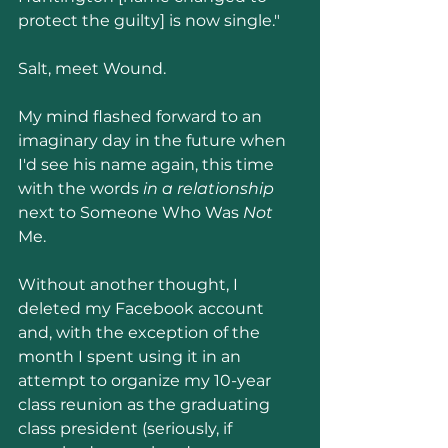
protect the guilty] is now single."
Salt, meet Wound.
My mind flashed forward to an 
imaginary day in the future when 
I'd see his name again, this time 
with the words 
in a relationship
next to Someone Who Was 
Not 
Me.
Without another thought, I 
deleted my Facebook account 
and, with the exception of the 
month I spent using it in an 
attempt to organize my 10-year 
class reunion as the graduating 
class president (seriously, if 