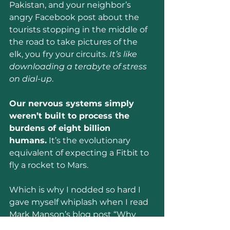
Pakistan, and your neighbor’s 
angry Facebook post about the 
tourists stopping in the middle of 
the road to take pictures of the 
elk, you fry your circuits. 
It’s like 
downloading a terabyte of stress 
on dial-up
.
Our nervous systems simply 
weren’t built to process the 
burdens of eight billion 
humans.
 It’s the evolutionary 
equivalent of expecting a Fitbit to 
fly a rocket to Mars.
Which is why I nodded so hard I 
gave myself whiplash when I read 
Mark Manson’s blog post “Why 
You Should Quit the News.”
 He 