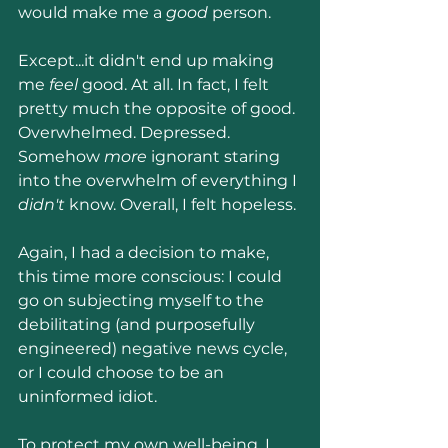
would make me a 
good 
person.
Except...it didn't end up making 
me 
feel 
good. At all. In fact, I felt 
pretty much the opposite of good. 
Overwhelmed. Depressed. 
Somehow 
more
 ignorant staring 
into the overwhelm of everything I 
didn't 
know. Overall, I felt hopeless.
Again, I had a decision to make, 
this time more conscious: I could 
go on subjecting myself to the 
debilitating (and purposefully 
engineered) negative news cycle, 
or I could choose to be an 
uninformed idiot.
To protect my own well-being, I 