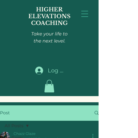
HIGHER
ELEVATIONS
COACHING
Take your life to
the next level.
Log In
Post
All Posts
Chazz Glaze
All Posts