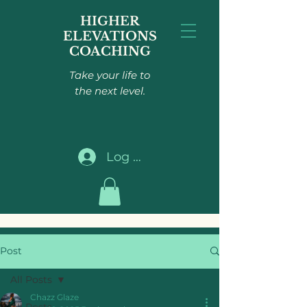
HIGHER
ELEVATIONS
COACHING
Take your life to
the next level.
Log In
Post
All Posts
Chazz Glaze
All Posts