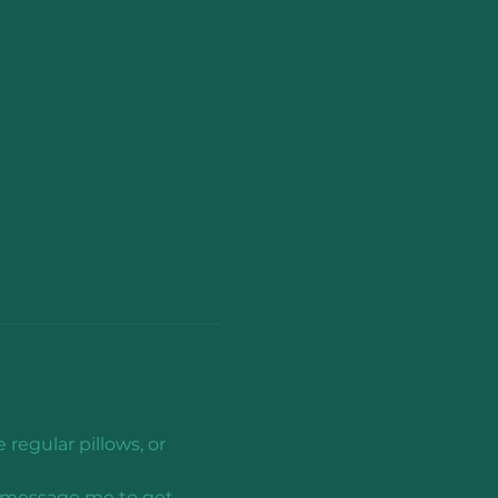
regular pillows, or 
n, message me to get 