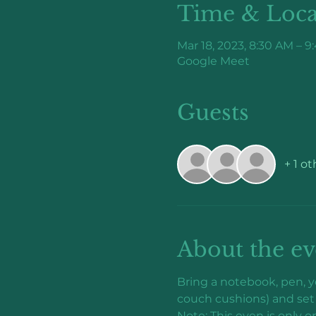
Time & Loca
Mar 18, 2023, 8:30 AM – 
Google Meet
Guests
+ 1 o
About the ev
Bring a notebook, pen, yo
couch cushions) and set 
Note: This even is only o