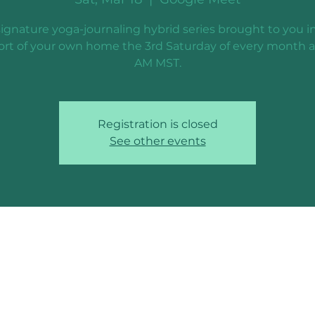
ignature yoga-journaling hybrid series brought to you i
rt of your own home the 3rd Saturday of every month a
AM MST.
Registration is closed
See other events