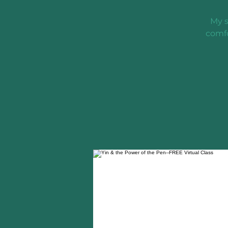
My s
comfo