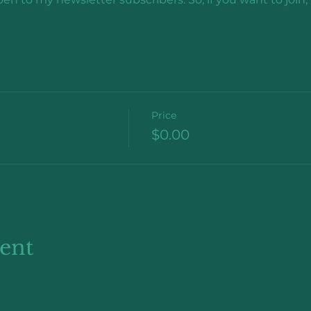
Price
$0.00
vent