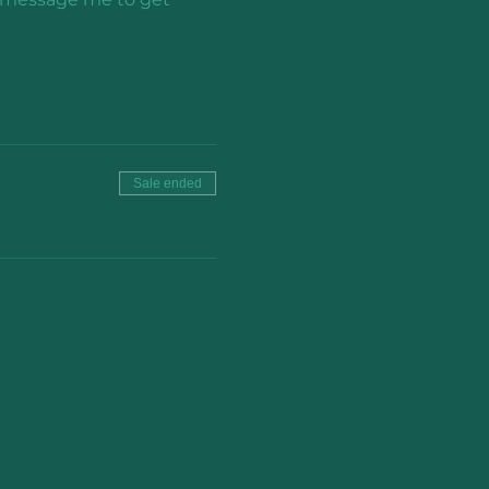
Sale ended