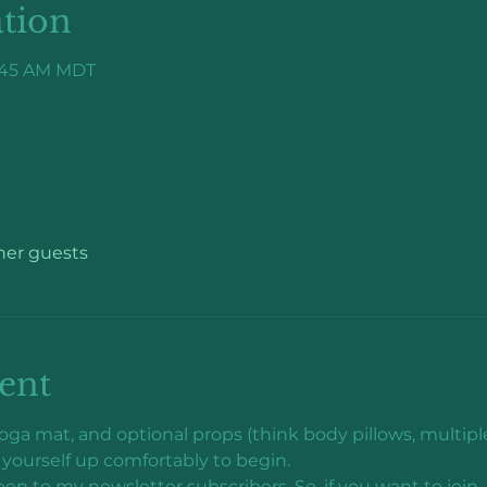
tion
9:45 AM MDT
ther guests
ent
ga mat, and optional props (think body pillows, multiple 
yourself up comfortably to begin.
pen to my newsletter subscribers. So, if you want to joi