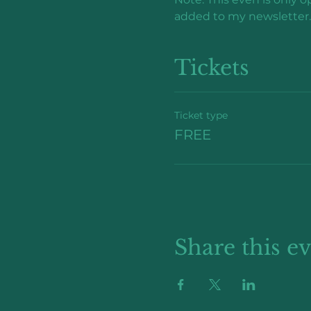
added to my newsletter.
Tickets
Ticket type
FREE
Share this e