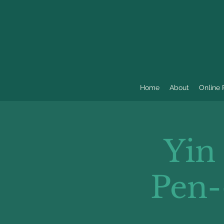
Home
About
Online
Yin
Pen-