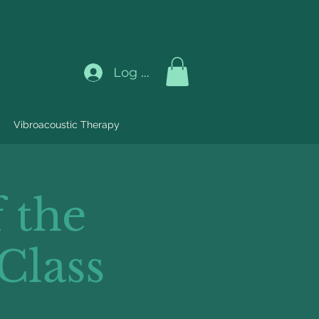
Log In
Vibroacoustic Therapy
 the
Class