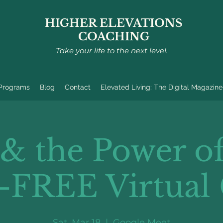
HIGHER ELEVATIONS
COACHING
Take your life to the next level.
 Programs
Blog
Contact
Elevated Living: The Digital Magazine
 & the Power of
-FREE Virtual 
Sat, Mar 18
  |  
Google Meet