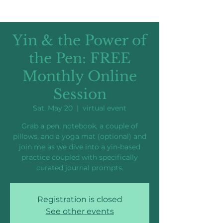
Yin & the Power of
the Pen: FREE
Monthly Online
Session
Sat, May 20
  |  
virtual event
Grab a pen, notebook, a couple of
pillows, and a yoga mat (optional) and
join me as we dive into a yin-based
practice coupled with specifically
curated journal prompts.
Registration is closed
See other events