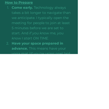
How to Prepare
Come early. 
Technology always 
takes a bit longer to navigate than 
we anticipate. I typically open the 
meeting for people to join at least 
5 minutes before we are set to 
start. And 
if you know me, you 
know I start ON TIME.
Have your space prepared in 
advance. 
This means have your 
yoga mat (if you're using one) laid 
out and laptop/mobile device 
positioned in a place where you 
can see and hear it to follow along.
Bring a notebook and pen as 
well any props to support you in 
the practice.
 I like body pillows or 
back-of-the-couch cushions, but 
regular pillows, yoga blocks, or 
bolsters would also…
Read More >