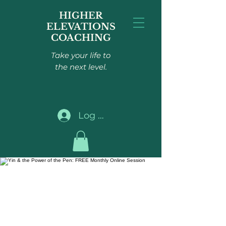
HIGHER
ELEVATIONS
COACHING
Take your life to
the next level.
Log In