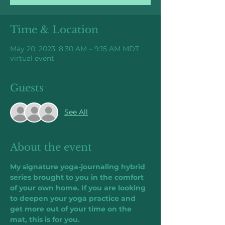
Time & Location
May 20, 2023, 8:30 AM – 9:15 AM MDT
virtual event
Guests
See All
About the event
My signature yoga-journaling hybrid 
series brought to you in the comfort 
of your own home. If you are looking 
to deepen your yoga practice and 
get more out of your time on the 
mat, this is for you.