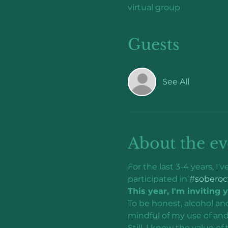
virtual group
Guests
See All
About the ev
For the last 3-4 years, I
participated in 
#soberoc
This year, I'm inviting 
To be honest, alcohol an
mindful of my use of and
Still, I know the value of