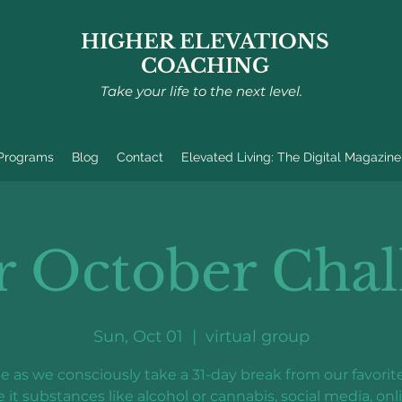
HIGHER ELEVATIONS
COACHING
Take your life to the next level.
 Programs
Blog
Contact
Elevated Living: The Digital Magazine
r October Chal
Sun, Oct 01
  |  
virtual group
e as we consciously take a 31-day break from our favorite
e it substances like alcohol or cannabis, social media, onl