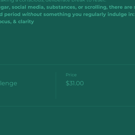
ar, social media, substances, or scrolling, there are
d period 
without 
something you regularly indulge in:
cus, & clarity
Price
llenge
$31.00