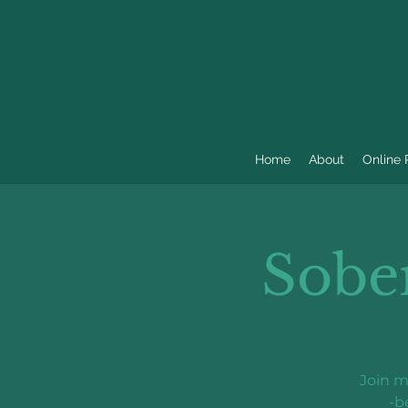
Home
About
Online
Sobe
Join m
-b