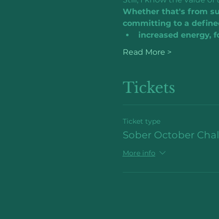
Whether that's from sug
committing to a define
increased energy, fo
Read More >
Tickets
Ticket type
Sober October Cha
More info