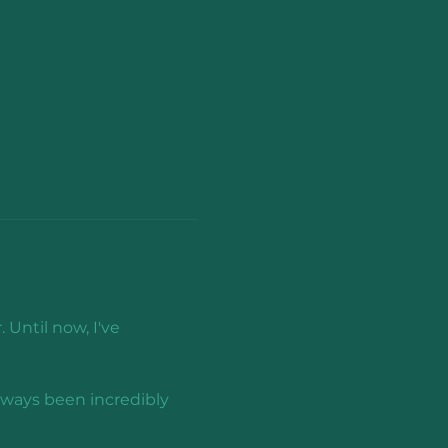
 Until now, I've 
lways been incredibly 