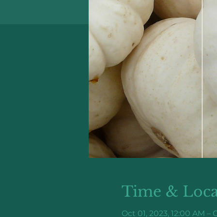
Time & Loca
Oct 01, 2023, 12:00 AM – O