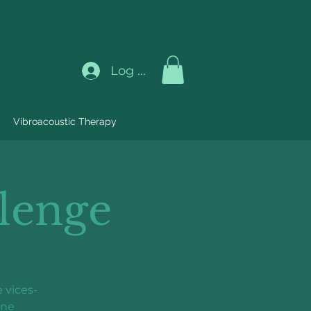
Log In
Vibroacoustic Therapy
lenge
 vices-
ine