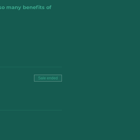
 so many benefits of 
Sale ended