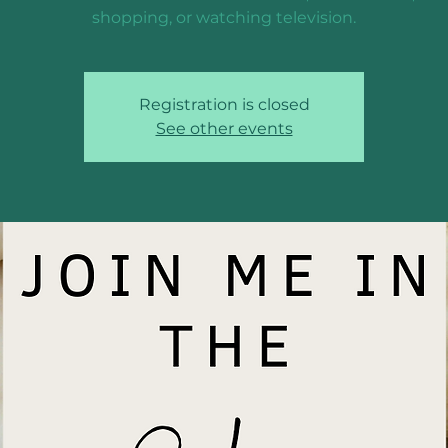
shopping, or watching television.
Registration is closed
See other events