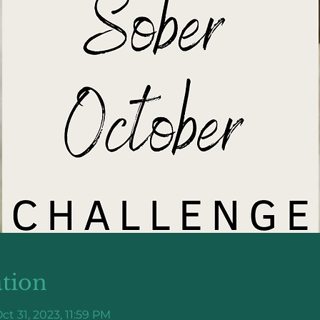
tion
ct 31, 2023, 11:59 PM