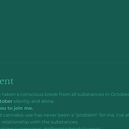
ent
've taken a conscious break from all substances in October.
tober
 silently and alone.
you to join me.
d cannabis use has never been a "problem" for me. I've a
 relationship with the substances.
 taking a conscious, deliberate break to reset. 