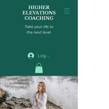
HIGHER
ELEVATIONS
COACHING
Take your life to
the next level.
Log In