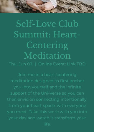
Self-Love Club
Summit: Heart-
Centering
Meditation
Thu, Jun 09
  |  
Online Event: Link TBD
Join me in a heart-centering
meditation designed to first anchor
you into yourself and the infinite
support of the Uni-Verse so you can
then envision connecting intentionally,
from your heart space, with everyone
you meet. Take this work with you into
your day and watch it transform your
life.