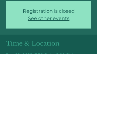
Registration is closed
See other events
Time & Location
Jun 09, 2022, 7:30 PM – 8:00 PM
Online Event: Link TBD
Share this event
Higher Elevations Coaching
©2025 by Higher Elevations Coaching,
LLC.