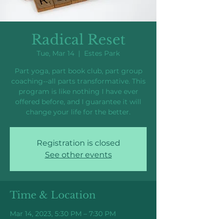
Radical Reset
Tue, Mar 14
  |  
Estes Park
Part yoga, part book club, part group
coaching--all parts transformative. This
program is like nothing I have ever
offered before, and I guarantee it will
change your life for the better.
Registration is closed
See other events
Time & Location
Mar 14, 2023, 5:30 PM – 7:30 PM