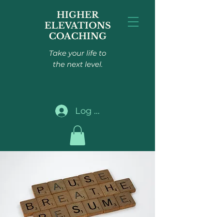
HIGHER
ELEVATIONS
COACHING
Take your life to
the next level.
Log In