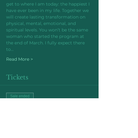
get to where I am today: the happiest I 
have ever been in my life. Together we 
will create lasting transformation on 
physical, mental, emotional, and 
spiritual levels. You won’t be the same 
woman who started the program at 
the end of March. I fully expect there 
to…
Read More >
Tickets
Sale ended
Ticket type
Early Bird Price
More info