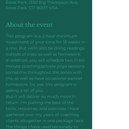
Estes Park, 1230 Big Thompson Ave,
Estes Park, CO 80517, USA
About the event
This program is a 2-hour-minimum 
investment of your time for 13 weeks in 
a row. But we’lll also be doing readings 
outside of class as well as homework. 
In addition, you will schedule two 1:1 60-
minute coaching/private yoga sessions 
sometime throughout the series with 
me, as well as have occasional partner 
homework. So, yes, this program is 
asking a lot of you.
But it will deliver so much more in 
return. I’m putting the best of the 
tools, resources, and exercises I have 
gathered over my years of coaching 
clients altogether in one package here. 
The things I have used personally to 