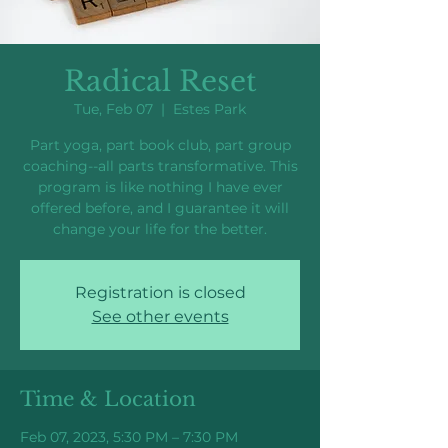
Radical Reset
Tue, Feb 07
  |  
Estes Park
Part yoga, part book club, part group
coaching--all parts transformative. This
program is like nothing I have ever
offered before, and I guarantee it will
change your life for the better.
Registration is closed
See other events
Time & Location
Feb 07, 2023, 5:30 PM – 7:30 PM