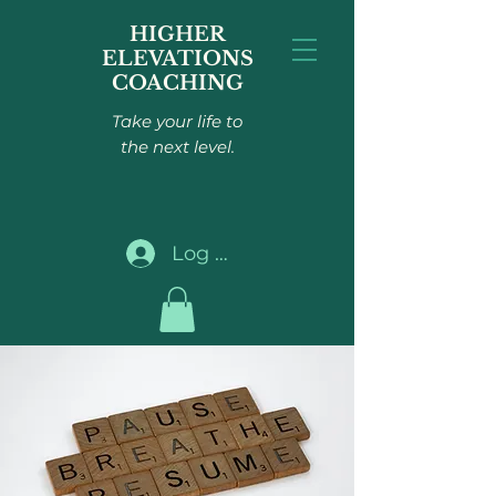
HIGHER
ELEVATIONS
COACHING
Take your life to
the next level.
Log In