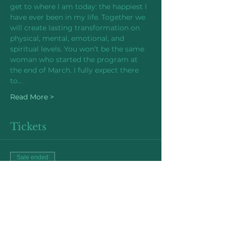
get to where I am today: the happiest I 
have ever been in my life. Together we 
will create lasting transformation on 
physical, mental, emotional, and 
spiritual levels. You won’t be the same 
woman who started the program at 
the end of March. I fully expect there 
to…
Read More >
Tickets
Sale ended
Ticket type
Early Bird Price
More info