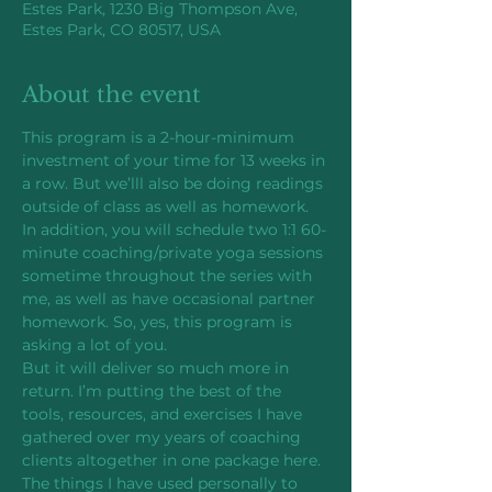
Estes Park, 1230 Big Thompson Ave,
Estes Park, CO 80517, USA
About the event
This program is a 2-hour-minimum 
investment of your time for 13 weeks in 
a row. But we’lll also be doing readings 
outside of class as well as homework. 
In addition, you will schedule two 1:1 60-
minute coaching/private yoga sessions 
sometime throughout the series with 
me, as well as have occasional partner 
homework. So, yes, this program is 
asking a lot of you.
But it will deliver so much more in 
return. I’m putting the best of the 
tools, resources, and exercises I have 
gathered over my years of coaching 
clients altogether in one package here. 
The things I have used personally to 