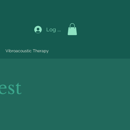
Log In
Vibroacoustic Therapy
est