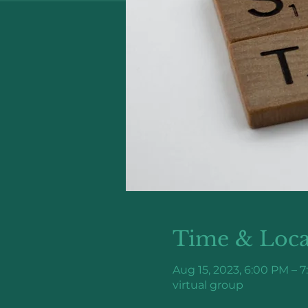
Time & Loca
Aug 15, 2023, 6:00 PM – 
virtual group