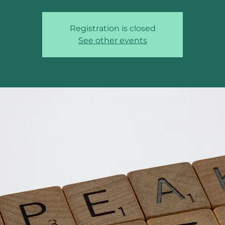
Registration is closed
See other events