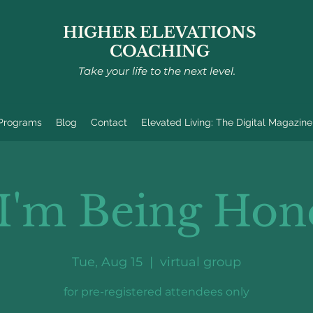
HIGHER ELEVATIONS
COACHING
Take your life to the next level.
 Programs
Blog
Contact
Elevated Living: The Digital Magazine
 I'm Being Hon
Tue, Aug 15
  |  
virtual group
for pre-registered attendees only