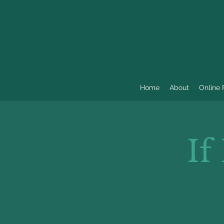
Home
About
Online
If