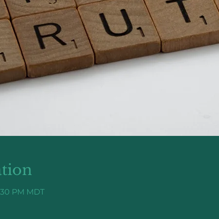
tion
7:30 PM MDT