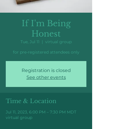
If I'm Being
Honest
Tue, Jul 11
  |  
virtual group
for pre-registered attendees only
Registration is closed
See other events
Time & Location
Jul 11, 2023, 6:00 PM – 7:30 PM MDT
virtual group