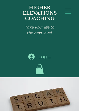
HIGHER
ELEVATIONS
COACHING
Take your life to
the next level.
Log In