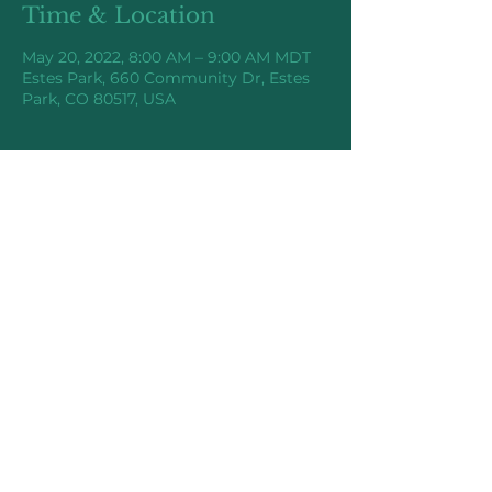
Time & Location
May 20, 2022, 8:00 AM – 9:00 AM MDT
Estes Park, 660 Community Dr, Estes
Park, CO 80517, USA
Share this event
Higher Elevations Coaching
©2025 by Higher Elevations Coaching,
LLC.
chazz@higherelevationscoaching.co
m