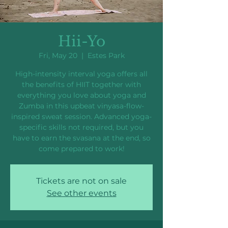
Hii-Yo
Fri, May 20
  |  
Estes Park
High-intensity interval yoga offers all
the benefits of HIIT together with
everything you love about yoga and
Zumba in this upbeat vinyasa-flow-
inspired sweat session. Advanced yoga-
specific skills not required, but you
have to earn the svasana at the end, so
come prepared to work!
Tickets are not on sale
See other events