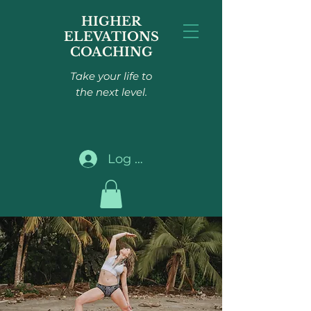
HIGHER
ELEVATIONS
COACHING
Take your life to
the next level.
Log In